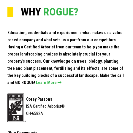
WHY
ROGUE?
Education, credentials and experience is what makes us a value
based company and what sets us a part from our competitors.
Having a Certified Arborist from our team to help you make the
proper landscaping choices is absolutely crucial for your
property’s success. Our knowledge on trees, biology, planting,
tree and plant placement, fertilizing and its effects, are some of
the key building blocks of a successful landscape. Make the call
and GO ROGUE!
Learn More

Corey Parsons
ISA Certified Arborist®
OH-6582A
Ohio Commercial