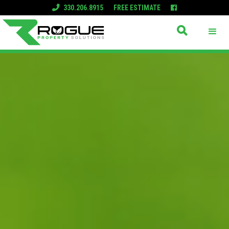
330.206.8915
FREE ESTIMATE


