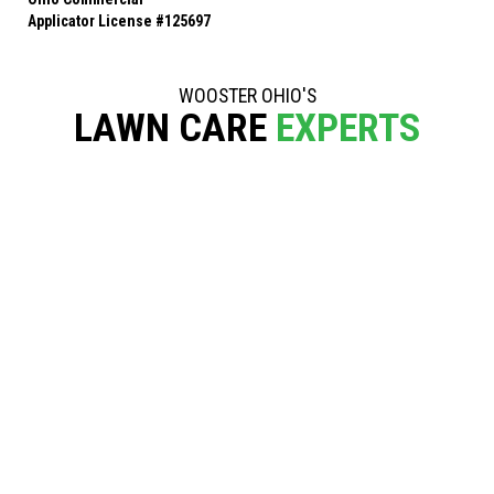
Applicator License #125697
WOOSTER OHIO'S
LAWN CARE
EXPERTS