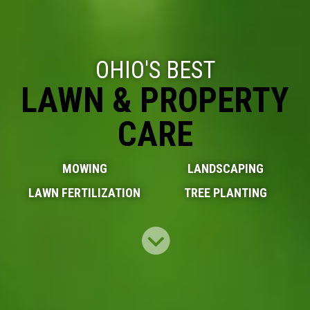
OHIO'S BEST
LAWN & PROPERTY
CARE
MOWING
LANDSCAPING
LAWN FERTILIZATION
TREE PLANTING
