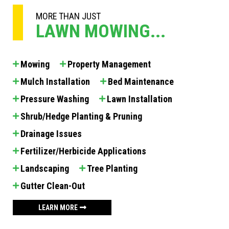
MORE THAN JUST
LAWN MOWING...
Mowing
Property Management
Mulch Installation
Bed Maintenance
Pressure Washing
Lawn Installation
Shrub/Hedge Planting & Pruning
Drainage Issues
Fertilizer/Herbicide Applications
Landscaping
Tree Planting
Gutter Clean-Out
LEARN MORE
